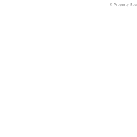
© Property Bout