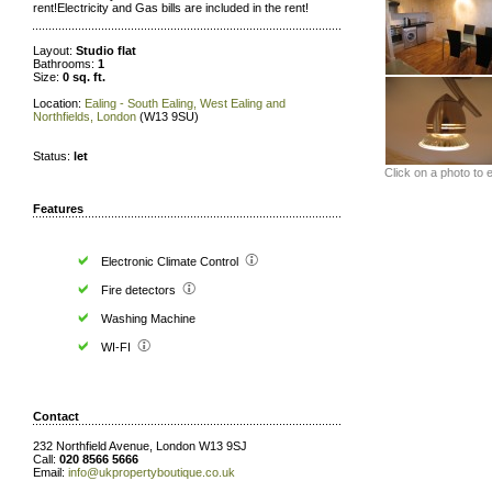
rent!Electricity and Gas bills are included in the rent!
Layout:
Studio flat
Bathrooms:
1
Size:
0 sq. ft.
Location:
Ealing - South Ealing, West Ealing and
Northfields, London
(W13 9SU)
Status:
let
Click on a photo to 
Features
Electronic Climate Control
Fire detectors
Washing Machine
WI-FI
Contact
232 Northfield Avenue, London W13 9SJ
Call:
020 8566 5666
Email:
info@ukpropertyboutique.co.uk