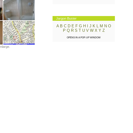
Jargon Buster
A
B
C
D
E
F
G
H
I
J
K
L
M
N
O
P
Q
R
S
T
U
V
W
X
Y
Z
OPENS IN A POP-UP WINDOW
enlarge.