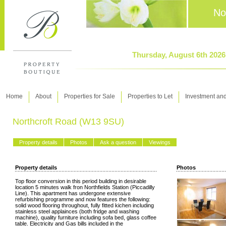
No
Thursday, August 6th 202
Home
About
Properties for Sale
Properties to Let
Investment an
Northcroft Road (W13 9SU)
Property details
Photos
Ask a question
Viewings
Property details
Photos
Top floor conversion in this period building in desirable
location 5 minutes walk fron Northfields Station (Piccadilly
Line). This apartment has undergone extensive
refurbishing programme and now features the following:
solid wood flooring throughout, fully fitted kichen including
stainless steel applainces (both fridge and washing
machine), quality furniture including sofa bed, glass coffee
table. Electricity and Gas bills included in the