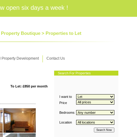
w open six days a week !
6 Property Boutique >
Properties to Let
d Property Development
Contact Us
Search For Properties
To Let: £850 per month
I want to
Price
Bedrooms
Location