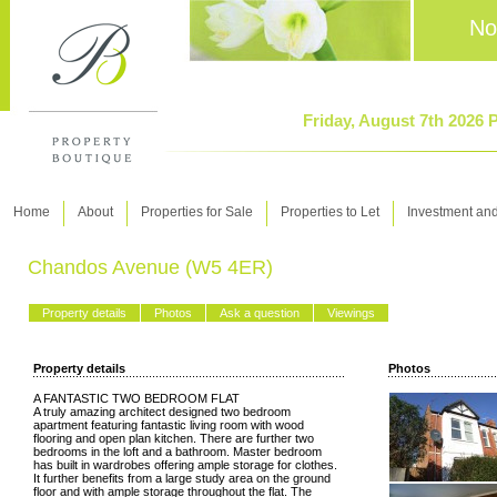
No
Friday, August 7th 2026 
Home
About
Properties for Sale
Properties to Let
Investment an
Chandos Avenue (W5 4ER)
Property details
Photos
Ask a question
Viewings
Property details
Photos
A FANTASTIC TWO BEDROOM FLAT
A truly amazing architect designed two bedroom
apartment featuring fantastic living room with wood
flooring and open plan kitchen. There are further two
bedrooms in the loft and a bathroom. Master bedroom
has built in wardrobes offering ample storage for clothes.
It further benefits from a large study area on the ground
floor and with ample storage throughout the flat. The