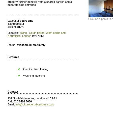
property further benefits from a shared garden and a
separate side entrance.
Click on a photo to 
Layout:
2 bedrooms
Bathrooms:
2
Size:
0 sq. ft.
Location:
Ealing - South Ealing, West Ealing and
Northfields, London
(W5 4ER)
Status:
available immediately
Features
Gas Central Heating
Washing Machine
Contact
232 Northfield Avenue, London W13 9SJ
Call:
020 8566 5666
Email:
info@ukpropertyboutique.co.uk