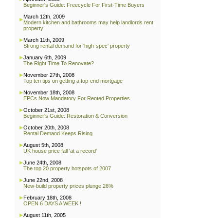
Beginner's Guide: Freecycle For First-Time Buyers
March 12th, 2009
Modern kitchen and bathrooms may help landlords rent
property
March 11th, 2009
Strong rental demand for 'high-spec' property
January 6th, 2009
The Right Time To Renovate?
November 27th, 2008
Top ten tips on getting a top-end mortgage
November 18th, 2008
EPCs Now Mandatory For Rented Properties
October 21st, 2008
Beginner's Guide: Restoration & Conversion
October 20th, 2008
Rental Demand Keeps Rising
August 5th, 2008
UK house price fall 'at a record'
June 24th, 2008
The top 20 property hotspots of 2007
June 22nd, 2008
New-build property prices plunge 26%
February 18th, 2008
OPEN 6 DAYS A WEEK !
August 11th, 2005