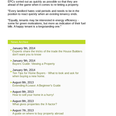
EPCs sorted out as quickly as possible so that they are
ahead of the game when it comes to re-letting a property.
"Every landlord hates void periods and needs to be in the
position to react quickly when an existing tenancy ends.
"Equally, tenants may be interested in energy efficiency -
some for green motivations, but more as indication of their fuel
bills. A happy tenant is a longstanding one."
News Archive
January 9th, 2014
Experts share the tricks of the trade the House Builders
don't want you to know
January 9th, 2014
Buyers Guide: Viewing a Property
January 9th, 2014
Ten Tips for Home Buyers - What to look and ask for
when buying a new home.
August 8th, 2013
Extending A Lease: A Beginner's Guide
August 8th, 2013
How to sell your home in a hurry!
August 8th, 2013
What gives properties the X-factor?
August 7th, 2013
A guide on where to buy property abroad