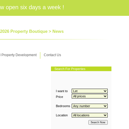
w open six days a week !
 2026 Property Boutique >
News
d Property Development
Contact Us
Search For Properties
I want to
Price
Bedrooms
Location