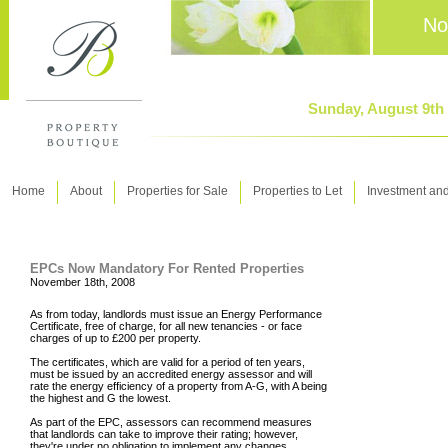
No
Sunday, August 9th
Home
About
Properties for Sale
Properties to Let
Investment an
EPCs Now Mandatory For Rented Properties
November 18th, 2008
As from today, landlords must issue an Energy Performance
Certificate, free of charge, for all new tenancies - or face
charges of up to £200 per property.
The certificates, which are valid for a period of ten years,
must be issued by an accredited energy assessor and will
rate the energy efficiency of a property from A-G, with A being
the highest and G the lowest.
As part of the EPC, assessors can recommend measures
that landlords can take to improve their rating; however,
they're under no obligation to implement any changes.