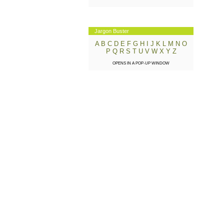
Jargon Buster
A
B
C
D
E
F
G
H
I
J
K
L
M
N
O
P
Q
R
S
T
U
V
W
X
Y
Z
OPENS IN A POP-UP WINDOW