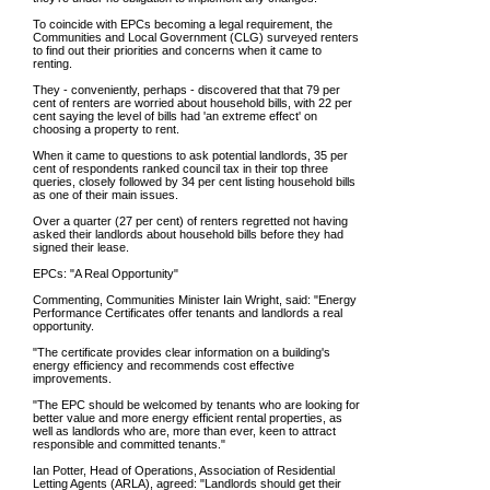
To coincide with EPCs becoming a legal requirement, the
Communities and Local Government (CLG) surveyed renters
to find out their priorities and concerns when it came to
renting.
They - conveniently, perhaps - discovered that that 79 per
cent of renters are worried about household bills, with 22 per
cent saying the level of bills had 'an extreme effect' on
choosing a property to rent.
When it came to questions to ask potential landlords, 35 per
cent of respondents ranked council tax in their top three
queries, closely followed by 34 per cent listing household bills
as one of their main issues.
Over a quarter (27 per cent) of renters regretted not having
asked their landlords about household bills before they had
signed their lease.
EPCs: "A Real Opportunity"
Commenting, Communities Minister Iain Wright, said: "Energy
Performance Certificates offer tenants and landlords a real
opportunity.
"The certificate provides clear information on a building's
energy efficiency and recommends cost effective
improvements.
"The EPC should be welcomed by tenants who are looking for
better value and more energy efficient rental properties, as
well as landlords who are, more than ever, keen to attract
responsible and committed tenants."
Ian Potter, Head of Operations, Association of Residential
Letting Agents (ARLA), agreed: "Landlords should get their