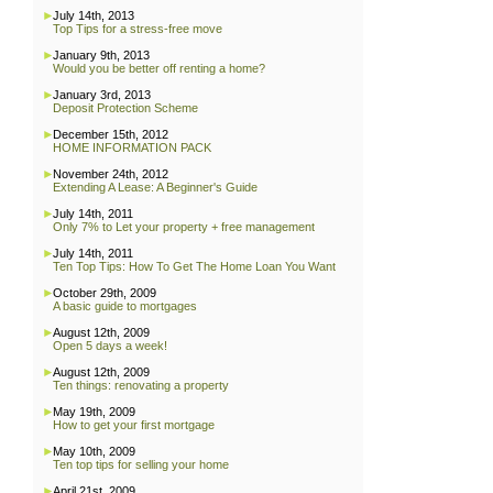
July 14th, 2013
Top Tips for a stress-free move
January 9th, 2013
Would you be better off renting a home?
January 3rd, 2013
Deposit Protection Scheme
December 15th, 2012
HOME INFORMATION PACK
November 24th, 2012
Extending A Lease: A Beginner's Guide
July 14th, 2011
Only 7% to Let your property + free management
July 14th, 2011
Ten Top Tips: How To Get The Home Loan You Want
October 29th, 2009
A basic guide to mortgages
August 12th, 2009
Open 5 days a week!
August 12th, 2009
Ten things: renovating a property
May 19th, 2009
How to get your first mortgage
May 10th, 2009
Ten top tips for selling your home
April 21st, 2009